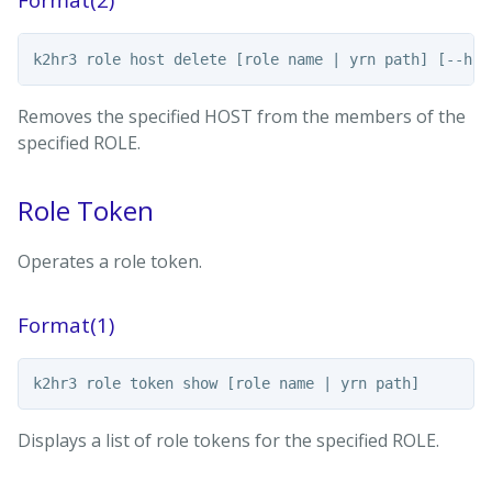
Removes the specified HOST from the members of the
specified ROLE.
Role Token
Operates a role token.
Format(1)
Displays a list of role tokens for the specified ROLE.