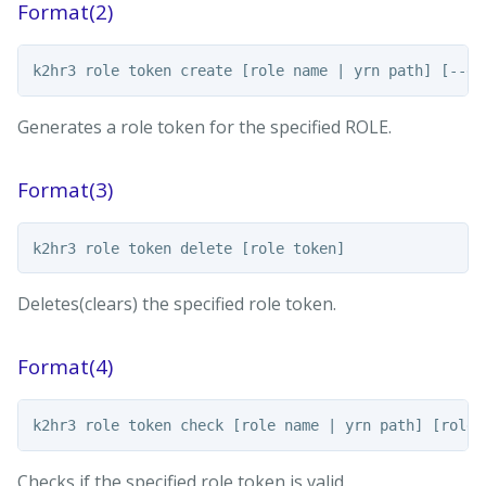
Format(2)
Generates a role token for the specified ROLE.
Format(3)
Deletes(clears) the specified role token.
Format(4)
Checks if the specified role token is valid.