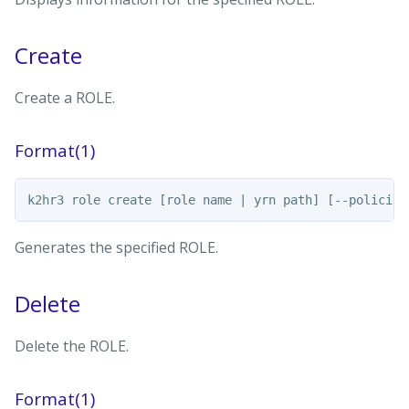
Create
Create a ROLE.
Format(1)
Generates the specified ROLE.
Delete
Delete the ROLE.
Format(1)