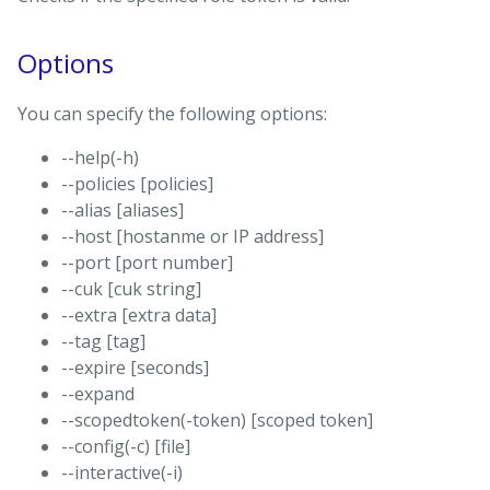
Options
You can specify the following options:
--help(-h)
--policies [policies]
--alias [aliases]
--host [hostanme or IP address]
--port [port number]
--cuk [cuk string]
--extra [extra data]
--tag [tag]
--expire [seconds]
--expand
--scopedtoken(-token) [scoped token]
--config(-c) [file]
--interactive(-i)