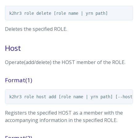
Deletes the specified ROLE.
Host
Operate(add/delete) the HOST member of the ROLE.
Format(1)
Registers the specified HOST as a member with the
accompanying information in the specified ROLE.
Format(2)