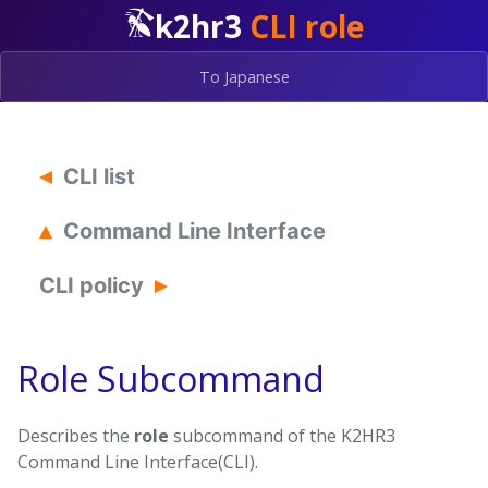
k2hr3
CLI role
To Japanese
CLI list
Command Line Interface
CLI policy
Role Subcommand
Describes the
role
subcommand of the K2HR3
Command Line Interface(CLI).