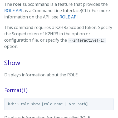
The
role
subcommand is a feature that provides the
ROLE API
as a Command Line Interface(CLI). For more
information on the API, see
ROLE API
.
This command requires a K2HR3 Scoped token. Specify
the Scoped token of K2HR3 in the option or
configuration file, or specify the
--interactive(-i)
option.
Show
Displays information about the ROLE.
Format(1)
Displays information for the specified ROLE.