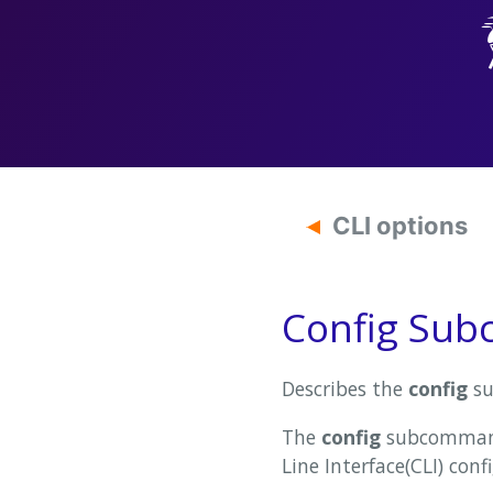
CLI options
Config Su
Describes the
config
su
The
config
subcommand 
Line Interface(CLI) confi