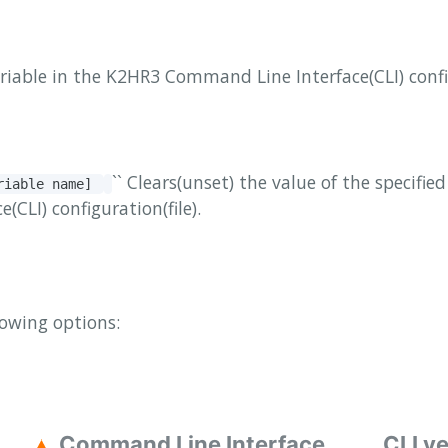
ariable in the K2HR3 Command Line Interface(CLI) config
`` Clears(unset) the value of the specifie
ariable name]
CLI) configuration(file).
lowing options:
Command Line Interface
CLI v