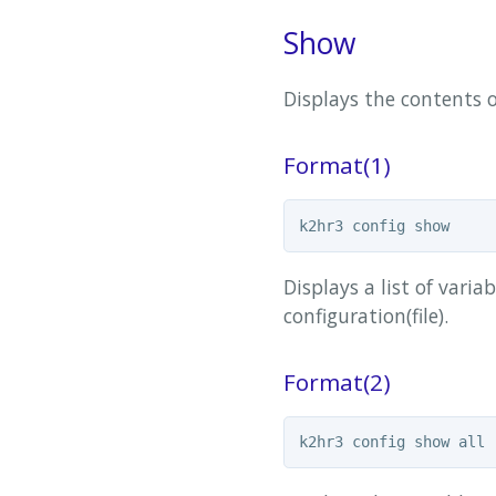
Show
Displays the contents o
Format(1)
Displays a list of vari
configuration(file).
Format(2)