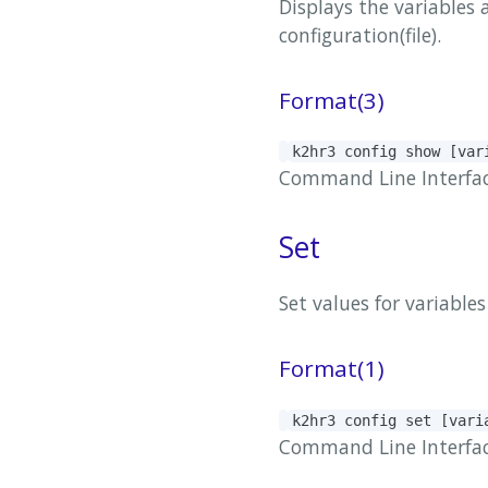
Displays the variables 
configuration(file).
Format(3)
k2hr3 config show [va
Command Line Interface(
Set
Set values ​​for variabl
Format(1)
k2hr3 config set [var
Command Line Interface(