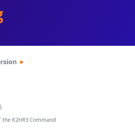
g
ersion
.
 of the K2HR3 Command