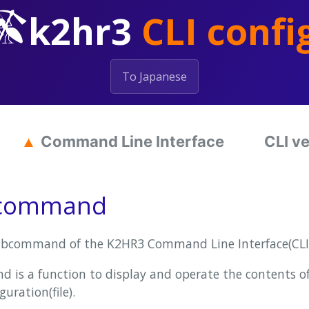
k2hr3
CLI confi
To Japanese
Command Line Interface
CLI v
bcommand
bcommand of the K2HR3 Command Line Interface(CLI)
is a function to display and operate the contents
guration(file).