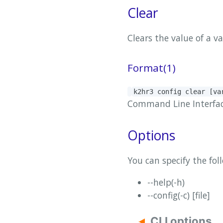
Clear
Clears the value of a v
Format(1)
k2hr3 config clear [v
Command Line Interface(
Options
You can specify the fol
--help(-h)
--config(-c) [file]
CLI options