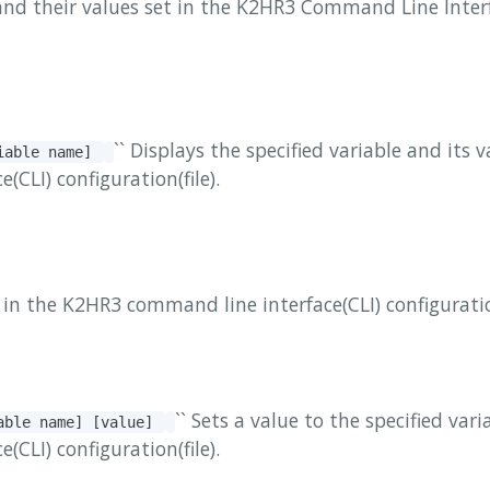
and their values ​​set in the K2HR3 Command Line Inter
`` Displays the specified variable and its 
riable name]
CLI) configuration(file).
es in the K2HR3 command line interface(CLI) configuration
`` Sets a value to the specified var
iable name] [value]
CLI) configuration(file).