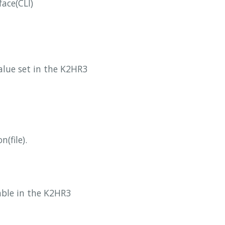
face(CLI)
value set in the K2HR3
(file).
iable in the K2HR3