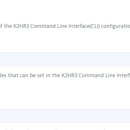
f the K2HR3 Command Line Interface(CLI) configuration
ables that can be set in the K2HR3 Command Line Interf