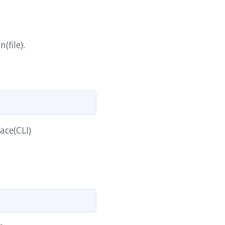
(file).
ace(CLI)