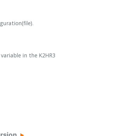
uration(file).
d variable in the K2HR3
ersion